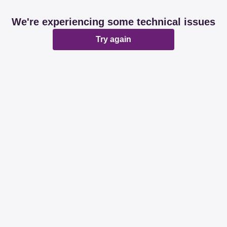
We're experiencing some technical issues
Try again