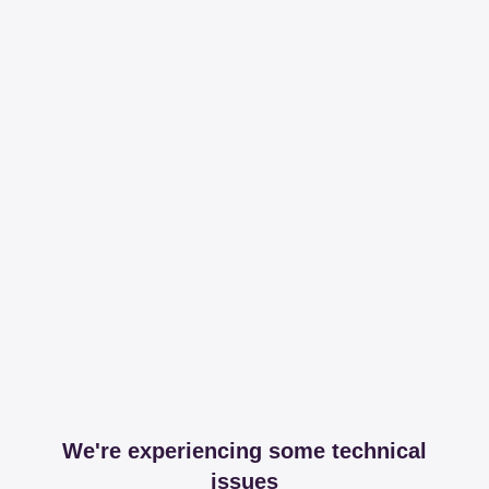
We're experiencing some technical
issues