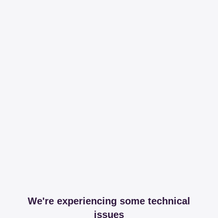
We're experiencing some technical
issues