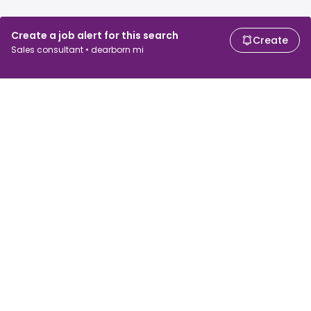
Create a job alert for this search
Create
Sales consultant • dearborn mi
For job seekers
For employers
Search jobs
Search salary