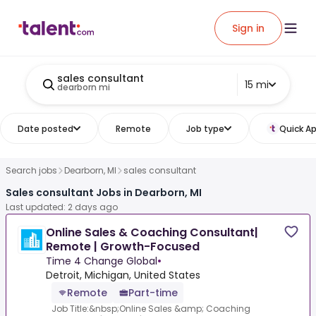
Sign in
sales consultant
15 mi
dearborn mi
Date posted
Remote
Job type
Quick Ap
Search jobs
Dearborn, MI
sales consultant
Sales consultant Jobs in Dearborn, MI
Last updated: 2 days ago
Online Sales & Coaching Consultant|
Remote | Growth-Focused
Time 4 Change Global
•
Detroit, Michigan, United States
Remote
Part-time
Job Title:&nbsp;Online Sales &amp; Coaching