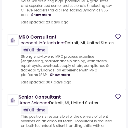
Sales.We are hiring high-potential MBA graduates
and experienced senior professionals (including ex-
C-level leaders) for a client-facing Dynamics 365
con...
Show more
Last updated: 23 days ago
MRO Consultant
Jconnect Infotech Inc
•
Detroit, MI, United States
Full-time
Strong end-to-end MRO process expertise
(engineering, maintenance planning, work orders,
repair cycle, overhaul, supply chain, compliance &
traceability).Hands-on experience with MRO
platforms (SAP...
Show more
Last updated: 30+ days ago
Senior Consultant
Urban Science
•
Detroit, MI, United States
Full-time
This position is responsible for the delivery of client
services on an account team.Consultant is focused
on both technical & client handling skills, with a