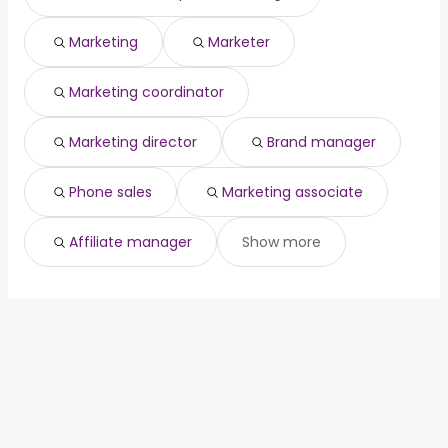
Marketing
Marketer
Marketing coordinator
Marketing director
Brand manager
Phone sales
Marketing associate
Affiliate manager
Show more