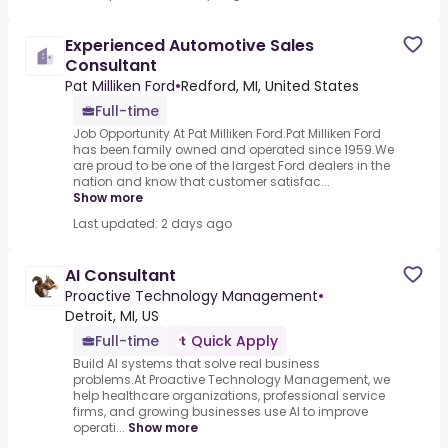
Experienced Automotive Sales
Consultant
Pat Milliken Ford
•
Redford, MI, United States
Full-time
Job Opportunity At Pat Milliken Ford.Pat Milliken Ford
has been family owned and operated since 1959.We
are proud to be one of the largest Ford dealers in the
nation and know that customer satisfac...
Show more
Last updated: 2 days ago
AI Consultant
Proactive Technology Management
•
Detroit, MI, US
Full-time
Quick Apply
Build AI systems that solve real business
problems.At Proactive Technology Management, we
help healthcare organizations, professional service
firms, and growing businesses use AI to improve
operati...
Show more