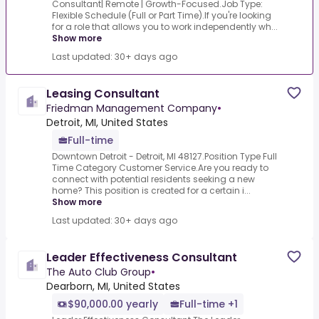
Consultant| Remote | Growth-Focused.Job Type:
Flexible Schedule (Full or Part Time).If you're looking
for a role that allows you to work independently wh...
Show more
Last updated: 30+ days ago
Leasing Consultant
Friedman Management Company
•
Detroit, MI, United States
Full-time
Downtown Detroit - Detroit, MI 48127.Position Type Full
Time Category Customer Service.Are you ready to
connect with potential residents seeking a new
home? This position is created for a certain i...
Show more
Last updated: 30+ days ago
Leader Effectiveness Consultant
The Auto Club Group
•
Dearborn, MI, United States
$90,000.00 yearly
Full-time +1