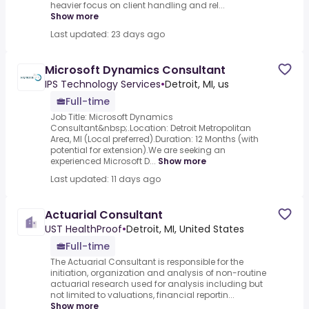
heavier focus on client handling and rel...
Show more
Last updated: 23 days ago
Microsoft Dynamics Consultant
IPS Technology Services
•
Detroit, MI, us
Full-time
Job Title: Microsoft Dynamics
Consultant&nbsp;.Location: Detroit Metropolitan
Area, MI (Local preferred).Duration: 12 Months (with
potential for extension).We are seeking an
experienced Microsoft D...
Show more
Last updated: 11 days ago
Actuarial Consultant
UST HealthProof
•
Detroit, MI, United States
Full-time
The Actuarial Consultant is responsible for the
initiation, organization and analysis of non-routine
actuarial research used for analysis including but
not limited to valuations, financial reportin...
Show more