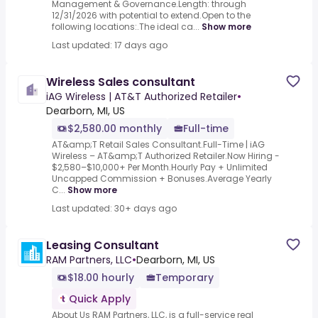
Management & Governance.Length: through
12/31/2026 with potential to extend.Open to the
following locations:.The ideal ca...
Show more
Last updated: 17 days ago
Wireless Sales consultant
iAG Wireless | AT&T Authorized Retailer
•
Dearborn, MI, US
$2,580.00 monthly
Full-time
AT&amp;T Retail Sales Consultant.Full-Time | iAG
Wireless – AT&amp;T Authorized Retailer.Now Hiring -
$2,580–$10,000+ Per Month.Hourly Pay + Unlimited
Uncapped Commission + Bonuses.Average Yearly
C...
Show more
Last updated: 30+ days ago
Leasing Consultant
RAM Partners, LLC
•
Dearborn, MI, US
$18.00 hourly
Temporary
Quick Apply
About Us RAM Partners, LLC, is a full-service real