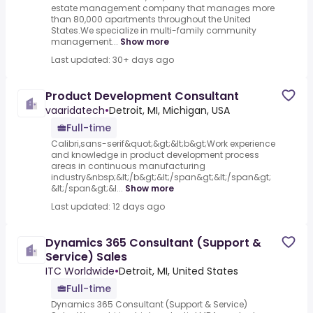
estate management company that manages more
than 80,000 apartments throughout the United
States.We specialize in multi-family community
management...
Show more
Last updated: 30+ days ago
Product Development Consultant
vaaridatech
•
Detroit, MI, Michigan, USA
Full-time
Calibri,sans-serif&quot;&gt;&lt;b&gt;Work experience
and knowledge in product development process
areas in continuous manufacturing
industry&nbsp;&lt;/b&gt;&lt;/span&gt;&lt;/span&gt;
&lt;/span&gt;&l...
Show more
Last updated: 12 days ago
Dynamics 365 Consultant (Support &
Service) Sales
ITC Worldwide
•
Detroit, MI, United States
Full-time
Dynamics 365 Consultant (Support & Service)