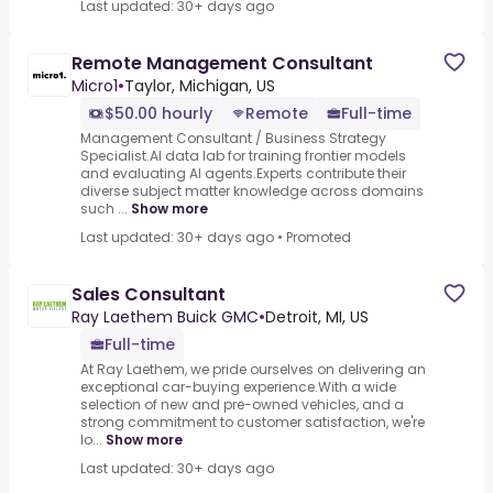
Last updated: 30+ days ago
Remote Management Consultant
Micro1
•
Taylor, Michigan, US
$50.00 hourly
Remote
Full-time
Management Consultant / Business Strategy
Specialist.AI data lab for training frontier models
and evaluating AI agents.Experts contribute their
diverse subject matter knowledge across domains
such ...
Show more
Last updated: 30+ days ago
•
Promoted
Sales Consultant
Ray Laethem Buick GMC
•
Detroit, MI, US
Full-time
At Ray Laethem, we pride ourselves on delivering an
exceptional car-buying experience.With a wide
selection of new and pre-owned vehicles, and a
strong commitment to customer satisfaction, we're
lo...
Show more
Last updated: 30+ days ago