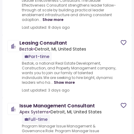
Leader Effectiveness Consultant.The Leader
Effectiveness Consultant strengthens leader follow-
through at scale by building practical leader
enablement infrastructure and driving consistent
adoption...
Show more
Last updated: 8 days ago
Leasing Consultant
Beztak
•
Detroit, MI, United States
Part-time
Beztak, a national Real Estate Development,
Construction, and Property Management company,
wants you to join our family of talented
individuals.We are seeking to hire bright, dynamic
leaders who ha...
Show more
Last updated: 3 days ago
Issue Management Consultant
Apex Systems
•
Detroit, MI, United States
Full-time
Program Manager Issue Management &
Governance.Role: Program Manager Issue