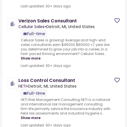
Last updated: 30+ days ago
Verizon Sales Consultant
Cellular Sales
•
Detroit, MI, United States
Full-time
Cellular Sales is growing! Average and high-end
sales consultants earn $45000 $80000 +/ year.Are
you determined to grow your job into a career, in a
fast-paced thriving environment? Cellular Sales...
Show more
Last updated: 30+ days ago
Loss Control Consultant
HETI
•
Detroit, MI, United States
Full-time
HETI Risk Management Consulting.HETI is a national
and international risk management consulting
firm.We primarily service the insurance industry with
field risk assessments and industrial hygiene s...
Show more
Last updated: 30+ days ago