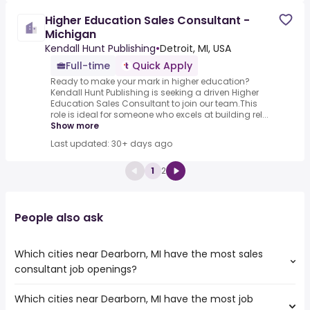
Higher Education Sales Consultant -
Michigan
Kendall Hunt Publishing
•
Detroit, MI, USA
Full-time
Quick Apply
Ready to make your mark in higher education?
Kendall Hunt Publishing is seeking a driven Higher
Education Sales Consultant to join our team.This
role is ideal for someone who excels at building rel...
Show more
Last updated: 30+ days ago
1
2
People also ask
Which cities near Dearborn, MI have the most sales
consultant job openings?
Which cities near Dearborn, MI have the most job
The cities near Dearborn, MI that boast the highest