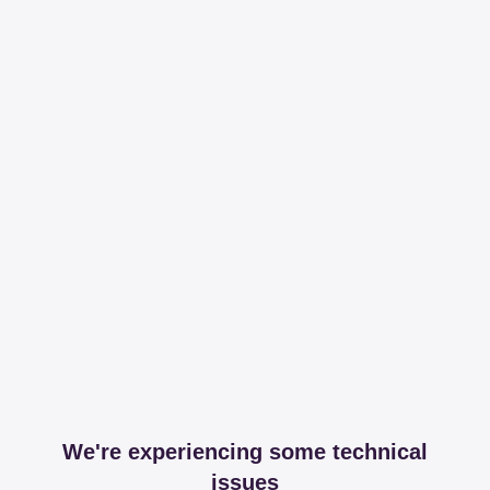
We're experiencing some technical
issues