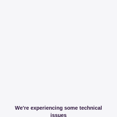
We're experiencing some technical
issues