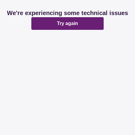
We're experiencing some technical issues
Try again