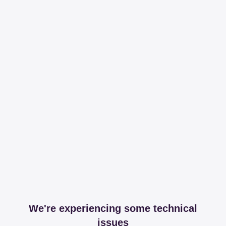
We're experiencing some technical
issues