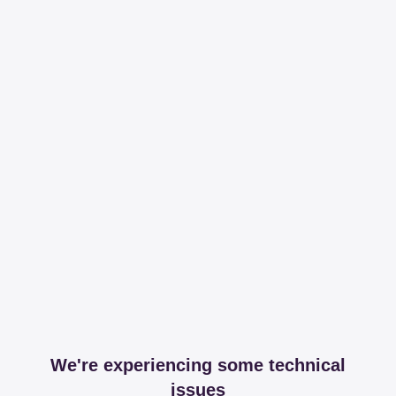
We're experiencing some technical
issues