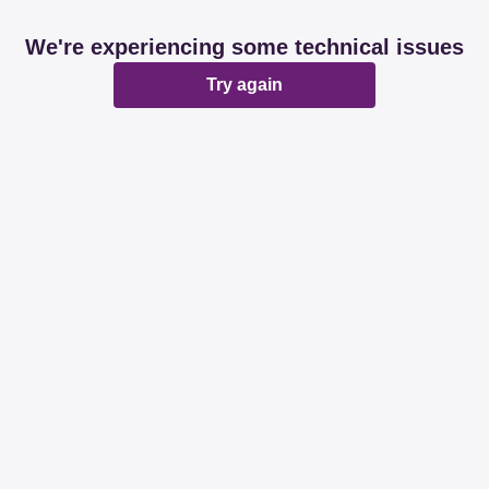
We're experiencing some technical issues
Try again