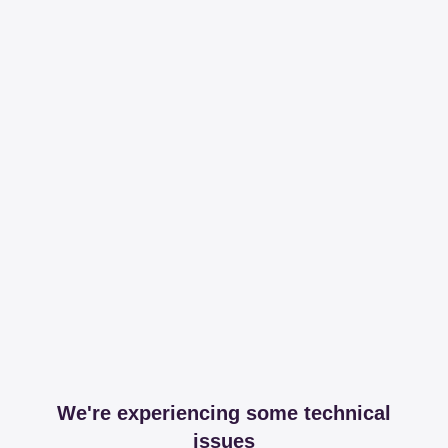
We're experiencing some technical
issues