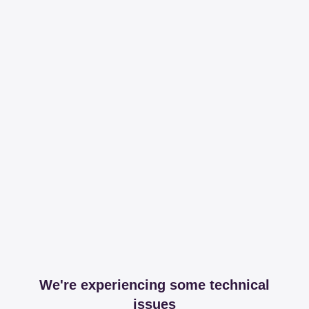
We're experiencing some technical
issues