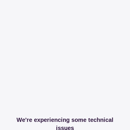
We're experiencing some technical
issues