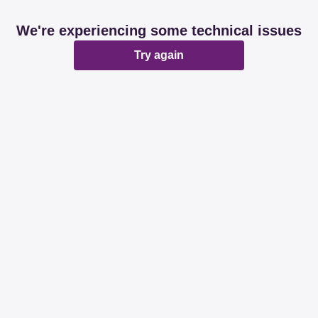
We're experiencing some technical issues
Try again