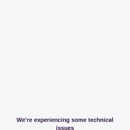
We're experiencing some technical
issues