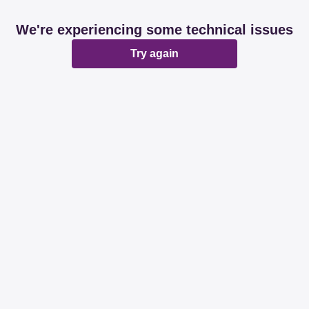
We're experiencing some technical issues
Try again