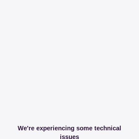
We're experiencing some technical
issues