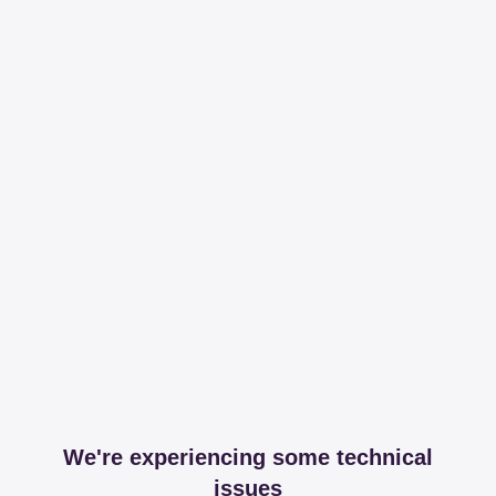
We're experiencing some technical
issues