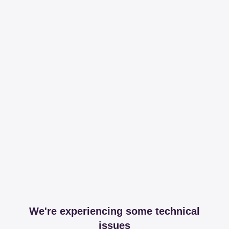
We're experiencing some technical
issues