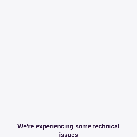
We're experiencing some technical
issues