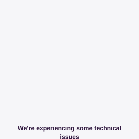
We're experiencing some technical
issues