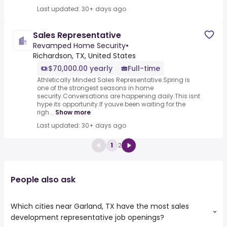
Last updated: 30+ days ago
Sales Representative
Revamped Home Security
•
Richardson, TX, United States
$70,000.00 yearly
Full-time
Athletically Minded Sales Representative.Spring is
one of the strongest seasons in home
security.Conversations are happening daily.This isnt
hype its opportunity.If youve been waiting for the
righ...
Show more
Last updated: 30+ days ago
1
2
People also ask
Which cities near Garland, TX have the most sales
development representative job openings?