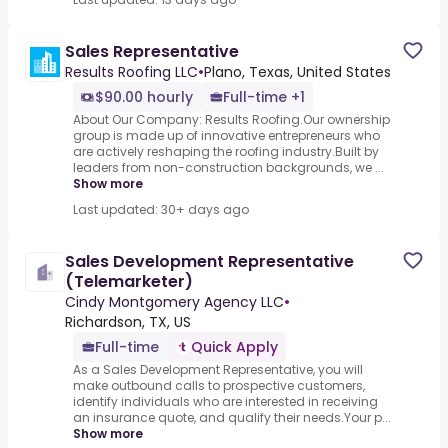
Sales Representative
Results Roofing LLC
•
Plano, Texas, United States
$90.00 hourly
Full-time +1
About Our Company: Results Roofing.Our ownership
group is made up of innovative entrepreneurs who
are actively reshaping the roofing industry.Built by
leaders from non-construction backgrounds, we ...
Show more
Last updated: 30+ days ago
Sales Development Representative
(Telemarketer)
Cindy Montgomery Agency LLC
•
Richardson, TX, US
Full-time
Quick Apply
As a Sales Development Representative, you will
make outbound calls to prospective customers,
identify individuals who are interested in receiving
an insurance quote, and qualify their needs.Your p...
Show more