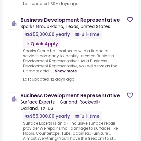
Last updated: 30+ days ago
Business Development Representative
Sparks Group
•
Plano, Texas, United States
$55,000.00 yearly
Full-time
Quick Apply
Sparks Group has partnered with a financial
services company to identify talented Business
Development Representatives.As a Business
Development Representative, you will serve as the
ultimate cold-...
Show more
Last updated: 12 days ago
Business Development Representative
Surface Experts - Garland-Rockwall
•
Garland, TX, US
$55,000.00 yearly
Full-time
Surface Experts is an all-inclusive surface repair
provider.We repair small damage to surfaces like
Floors, Countertops, Tubs, Cabinets, Furniture …
Almost Everything!.You’ll have the freedom to st...