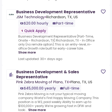
Business Development Representative
JSM Technology
•
Richardson, TX, US
$20.00 hourly
Part-time
Quick Apply
Business Development Representative (Part-Time,
Onsite – Richardson, TX).Richardson, TX - In‑Office
only (no remote option).This is an entry-level, in-
office Growth role built for early-career tale...
Show more
Last updated: 30+ days ago
Business Development & Sales
Representative
Pink Zebra Moving of Plano, TX
•
Plano, TX, US
$45,000.00 yearly
Full-time
Pink Zebra Moving is not your typical moving
company.World’s First Happy Moving Company.This
position is a W2, paid weekly.Ability to earn up to
$100,000+ yearly.We’re growing fast in DFW and
looki...
Show more