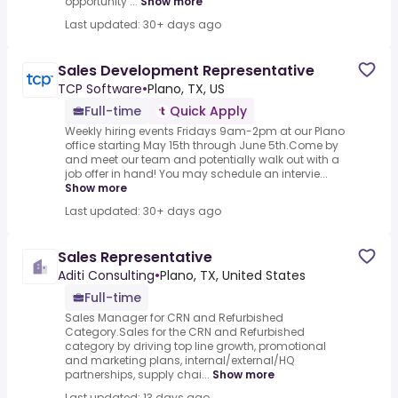
opportunity ...
Show more
Last updated: 30+ days ago
Sales Development Representative
TCP Software
•
Plano, TX, US
Full-time
Quick Apply
Weekly hiring events Fridays 9am-2pm at our Plano
office starting May 15th through June 5th.Come by
and meet our team and potentially walk out with a
job offer in hand! You may schedule an intervie...
Show more
Last updated: 30+ days ago
Sales Representative
Aditi Consulting
•
Plano, TX, United States
Full-time
Sales Manager for CRN and Refurbished
Category.Sales for the CRN and Refurbished
category by driving top line growth, promotional
and marketing plans, internal/external/HQ
partnerships, supply chai...
Show more
Last updated: 13 days ago