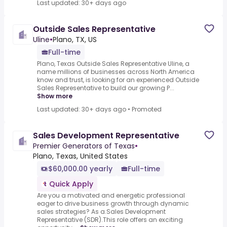
Last updated: 30+ days ago
Outside Sales Representative
Uline
•
Plano, TX, US
Full-time
Plano, Texas Outside Sales Representative Uline, a
name millions of businesses across North America
know and trust, is looking for an experienced Outside
Sales Representative to build our growing P...
Show more
Last updated: 30+ days ago
•
Promoted
Sales Development Representative
Premier Generators of Texas
•
Plano, Texas, United States
$60,000.00 yearly
Full-time
Quick Apply
Are you a motivated and energetic professional
eager to drive business growth through dynamic
sales strategies? As a.Sales Development
Representative (SDR).This role offers an exciting