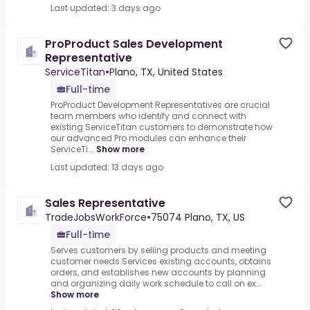
Last updated: 3 days ago
ProProduct Sales Development
Representative
ServiceTitan
•
Plano, TX, United States
Full-time
ProProduct Development Representatives are crucial
team members who identify and connect with
existing ServiceTitan customers to demonstrate how
our advanced Pro modules can enhance their
ServiceTi...
Show more
Last updated: 13 days ago
Sales Representative
TradeJobsWorkForce
•
75074 Plano, TX, US
Full-time
Serves customers by selling products and meeting
customer needs.Services existing accounts, obtains
orders, and establishes new accounts by planning
and organizing daily work schedule to call on ex...
Show more