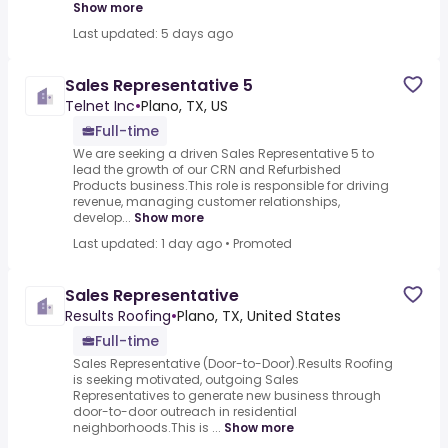
Show more
Last updated: 5 days ago
Sales Representative 5
Telnet Inc
•
Plano, TX, US
Full-time
We are seeking a driven Sales Representative 5 to
lead the growth of our CRN and Refurbished
Products business.This role is responsible for driving
revenue, managing customer relationships,
develop...
Show more
Last updated: 1 day ago
•
Promoted
Sales Representative
Results Roofing
•
Plano, TX, United States
Full-time
Sales Representative (Door-to-Door).Results Roofing
is seeking motivated, outgoing Sales
Representatives to generate new business through
door-to-door outreach in residential
neighborhoods.This is ...
Show more