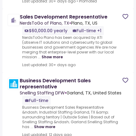
Last updated: 30+ days ago
•
Promoted
Sales Development Representative
NerdsToGo of Plano, TX
•
Plano, TX, US
$60,000.00 yearly
Full-time +1
NerdsToGo Plano has been acquired by ATI
(atiserve.IT solutions and cybersecurity to global
businesses and government agencies.We are now
merging that enterprise-level power with our local
mission ...
Show more
Last updated: 30+ days ago
Business Development Sales
representative
Snelling Staffing DFW
•
Garland, TX, United States
Full-time
Business Development Sales Representative
&ndash; Industrial Staffing.Garland, TX &amp;
surrounding territory | Outside Sales | Based out of
Snelling Staffing &ndash; Garland.Snelling Staffing
has ...
Show more
Last updated: 12 days ago