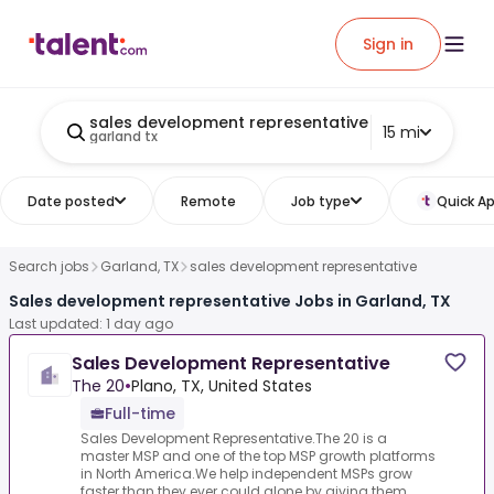
Sign in
sales development representative
15 mi
garland tx
Date posted
Remote
Job type
Quick Ap
Search jobs
Garland, TX
sales development representative
Sales development representative Jobs in Garland, TX
Last updated: 1 day ago
Sales Development Representative
The 20
•
Plano, TX, United States
Full-time
Sales Development Representative.The 20 is a
master MSP and one of the top MSP growth platforms
in North America.We help independent MSPs grow
faster than they ever could alone by giving them