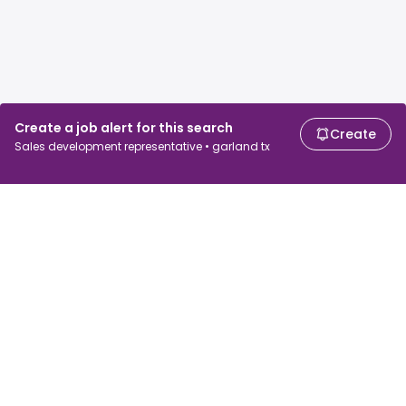
Create a job alert for this search
Create
Sales development representative • garland tx