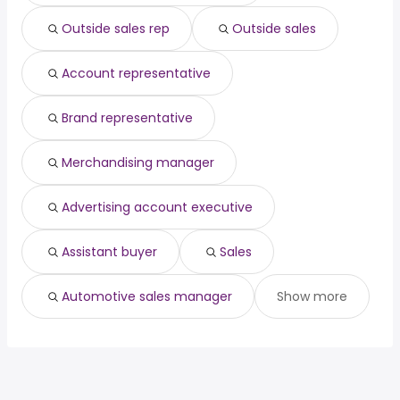
Houston, TX
from $ 44,340 to $ 81,067 year
(
)
Outside sales rep
Outside sales
Phoenix, AZ
from $ 42,667 to $ 80,500 year
(
)
Account representative
Brand representative
Merchandising manager
Advertising account executive
Assistant buyer
Sales
Automotive sales manager
Show more