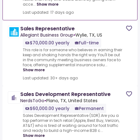
acce...
Show more
Last updated: 17 days ago
Sales Representative
Allegiant Business Group
•
Wylie, TX, US
$70,000.00 yearly
Full-time
This role is for someone who believes in earning their
keep and shaking hands the right way.You'll be out
in the community meeting business owners face to
face, offering supplemental insurance solu...
Show more
Last updated: 30+ days ago
Sales Development Representative
NerdsToGo
•
Plano, TX, United States
$60,000.00 yearly
Permanent
Sales Development Representative (SDR).Are you a
top performer in tech retail (Apple, Best Buy, Verizon,
AT&T) who is tired of waiting around for foot traffic
and ready to build a high-income B2B c...
Show more