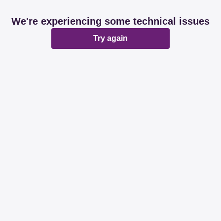
We're experiencing some technical issues
Try again