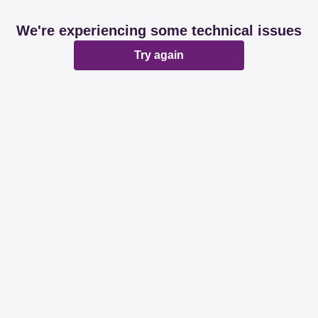
We're experiencing some technical issues
Try again