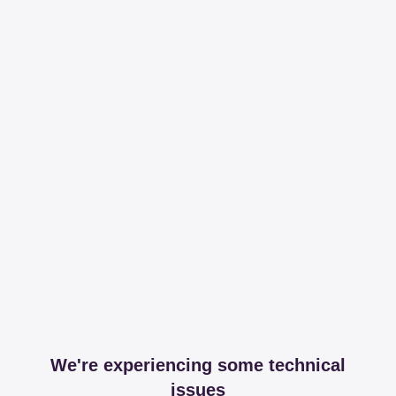
We're experiencing some technical
issues