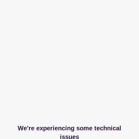
We're experiencing some technical
issues