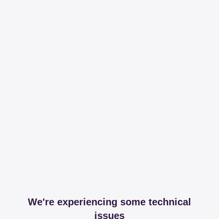
We're experiencing some technical
issues