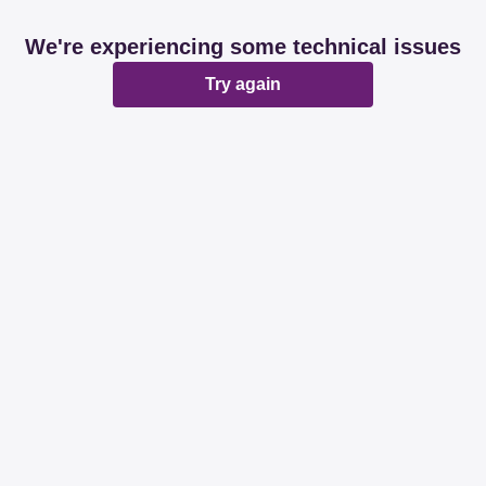
We're experiencing some technical issues
Try again