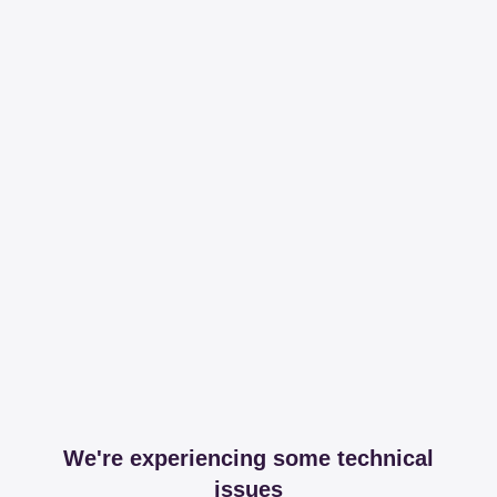
We're experiencing some technical
issues