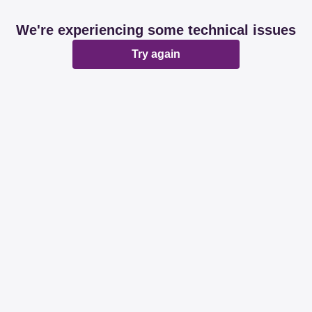
We're experiencing some technical issues
Try again