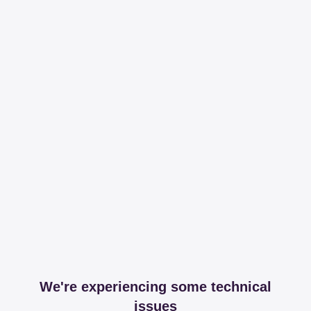
We're experiencing some technical
issues