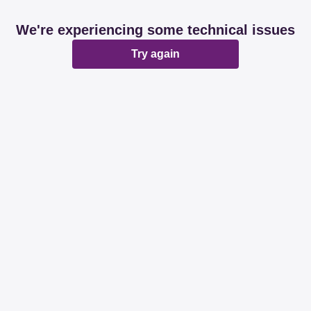
We're experiencing some technical issues
Try again