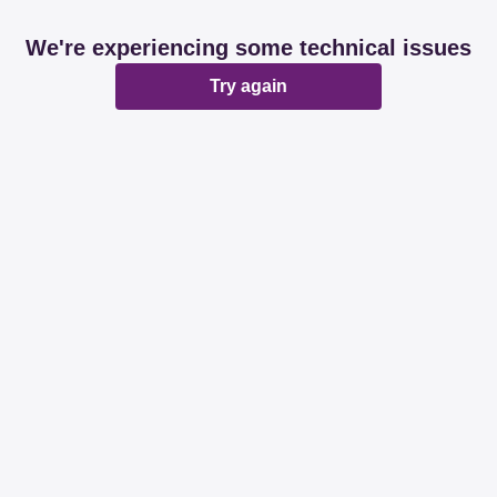
We're experiencing some technical issues
Try again