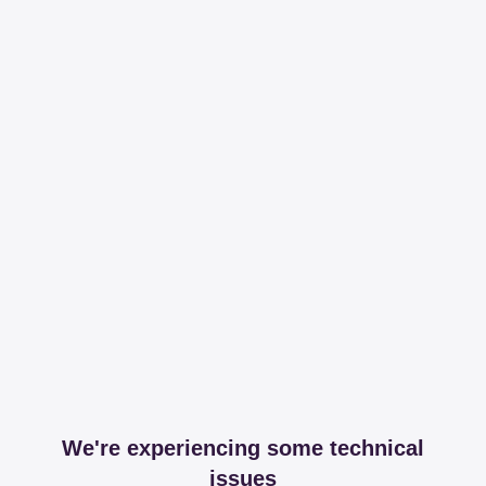
We're experiencing some technical
issues