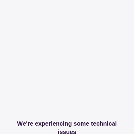
We're experiencing some technical
issues