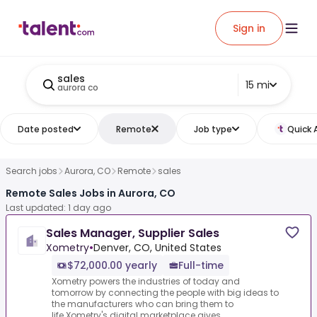
Sign in
sales
15 mi
aurora co
Date posted
Remote
Job type
Quick 
Search jobs
Aurora, CO
Remote
sales
Remote Sales Jobs in Aurora, CO
Last updated: 1 day ago
Sales Manager, Supplier Sales
Xometry
•
Denver, CO, United States
$72,000.00 yearly
Full-time
Xometry powers the industries of today and
tomorrow by connecting the people with big ideas to
the manufacturers who can bring them to
life.Xometry's digital marketplace gives