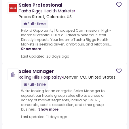
Sales Professional
Tasha Riggs Health Markets
•
Pecos Street, Colorado, US
Full-time
Hybrid Opportunity | Uncapped Commission | High-
Income Potential.Build a Career Where Your Effort
Directly Impacts Your Income.Tasha Riggs Health
Markets is seeking driven, ambitious, and relations...
Show more
Last updated: 20 days ago
Sales Manager
Rolling Hills Hospitality
•
Denver, CO, United States
Full-time
We're looking for an energetic Sales Manager to
support our hotel's group sales efforts across a
variety of market segments, including SMERF,
corporate, sports, association, and other group
busines...
Show more
Last updated: 11 days ago