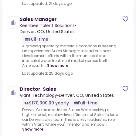
Last updated: 21 days ago
Sales Manager
Keenbee Talent Soluitions
•
Denver, CO, United States
Full-time
A growing specialty materials company is seeking
an experienced Sales Manager to lead business
development efforts within the municipal and
industrial water treatment market across North
America.Th...
Show more
Last updated: 25 days ago
Director, Sales
Viant Technology
•
Denver, CO, United States
$170,000.00 yearly
Full-time
Denver, Colorado, United States.We're seeking a
high-impact, results-driven Director of Sales to lead
our Denver sales team.This is a key leadership role
within Viant, where you'll mentor and empow...
Show more