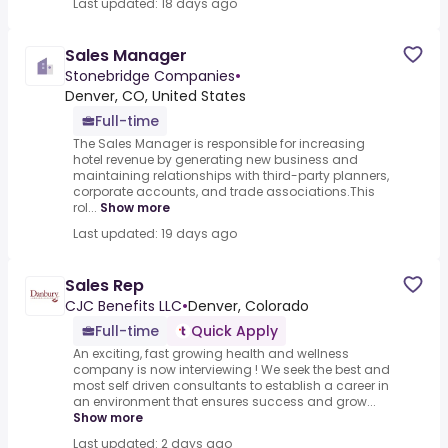
Last updated: 18 days ago
Sales Manager
Stonebridge Companies
•
Denver, CO, United States
Full-time
The Sales Manager is responsible for increasing
hotel revenue by generating new business and
maintaining relationships with third-party planners,
corporate accounts, and trade associations.This
rol...
Show more
Last updated: 19 days ago
Sales Rep
CJC Benefits LLC
•
Denver, Colorado
Full-time
Quick Apply
An exciting, fast growing health and wellness
company is now interviewing ! We seek the best and
most self driven consultants to establish a career in
an environment that ensures success and grow...
Show more
Last updated: 2 days ago