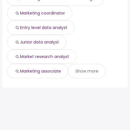
Marketing coordinator
Entry level data analyst
Junior data analyst
Market research analyst
Marketing associate
Show more