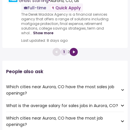
Ghost Staffing
•
Aurora, CO, us
Full-time
Quick Apply
The Derek Maddox Agency is a financial services
agency that offers a range of solutions including
mortgage protection, final expense, retirement
solutions, college savings strategies, term and
whol...
Show more
Last updated: 8 days ago
1
2
People also ask
Which cities near Aurora, CO have the most sales job
openings?
What is the average salary for sales jobs in Aurora, CO?
The cities near Aurora, CO that boast the highest number
of sales jobs are:
Which cities near Aurora, CO have the most job
The average salary range is between $ 32,190 and $ 97,571
Thornton
openings?
year , with the
Lakewood