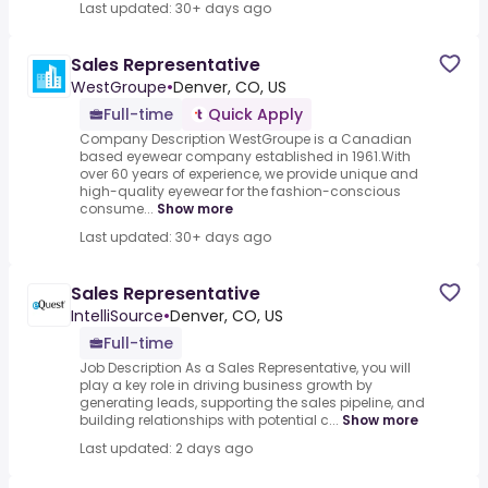
Last updated: 30+ days ago
Sales Representative
WestGroupe
•
Denver, CO, US
Full-time
Quick Apply
Company Description WestGroupe is a Canadian
based eyewear company established in 1961.With
over 60 years of experience, we provide unique and
high-quality eyewear for the fashion-conscious
consume...
Show more
Last updated: 30+ days ago
Sales Representative
IntelliSource
•
Denver, CO, US
Full-time
Job Description As a Sales Representative, you will
play a key role in driving business growth by
generating leads, supporting the sales pipeline, and
building relationships with potential c...
Show more
Last updated: 2 days ago