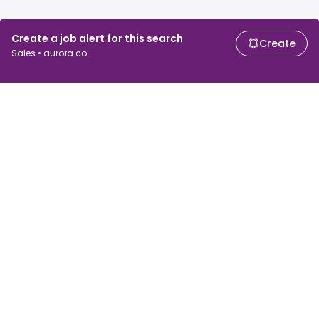
Create a job alert for this search
Create
Sales • aurora co
For job seekers
For employers
Search jobs
Search salary