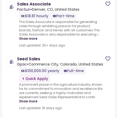
Sales Associate
PacSun
•
Denver, CO, United States
$18.81 hourly
Part-time
The Sales Associate is responsible for generating
sales through exhibiting passion for product,
brands, fashion and trends with all customers.The
Sales Associate is also responsible for executing i...
Show more
Last updated: 30+ days ago
Seed Sales
Gpac
•
Commerce City, Colorado, United States
$100,000.00 yearly
Full-time
Quick Apply
A prominent player in the agriculture industry, known
for its commitment to innovation and excellence.We
are currently seeking a highly motivated and
experienced Seed Sales Representative to contri...
Show more
Last updated: 16 days ago