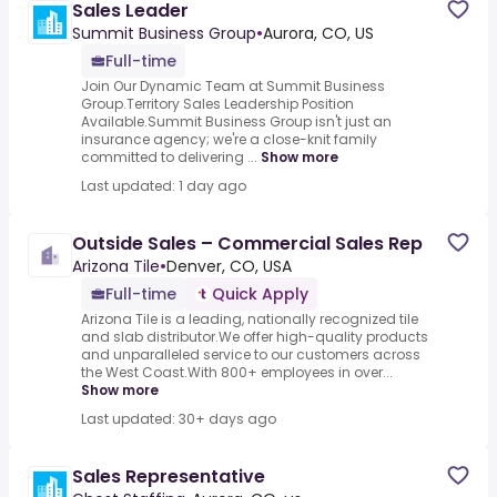
Sales Leader
Summit Business Group
•
Aurora, CO, US
Full-time
Join Our Dynamic Team at Summit Business
Group.Territory Sales Leadership Position
Available.Summit Business Group isn't just an
insurance agency; we're a close-knit family
committed to delivering ...
Show more
Last updated: 1 day ago
Outside Sales – Commercial Sales Rep
Arizona Tile
•
Denver, CO, USA
Full-time
Quick Apply
Arizona Tile is a leading, nationally recognized tile
and slab distributor.We offer high-quality products
and unparalleled service to our customers across
the West Coast.With 800+ employees in over...
Show more
Last updated: 30+ days ago
Sales Representative