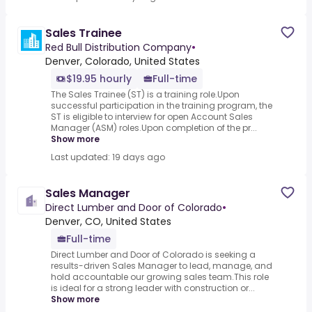
Sales Trainee
Red Bull Distribution Company
•
Denver, Colorado, United States
$19.95 hourly
Full-time
The Sales Trainee (ST) is a training role.Upon
successful participation in the training program, the
ST is eligible to interview for open Account Sales
Manager (ASM) roles.Upon completion of the pr...
Show more
Last updated: 19 days ago
Sales Manager
Direct Lumber and Door of Colorado
•
Denver, CO, United States
Full-time
Direct Lumber and Door of Colorado is seeking a
results-driven Sales Manager to lead, manage, and
hold accountable our growing sales team.This role
is ideal for a strong leader with construction or...
Show more