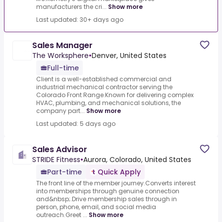
manufacturers the cri...
Show more
Last updated: 30+ days ago
Sales Manager
The Worksphere
•
Denver, United States
Full-time
Client is a well-established commercial and
industrial mechanical contractor serving the
Colorado Front Range.Known for delivering complex
HVAC, plumbing, and mechanical solutions, the
company part...
Show more
Last updated: 5 days ago
Sales Advisor
STRIDE Fitness
•
Aurora, Colorado, United States
Part-time
Quick Apply
The front line of the member journey.Converts interest
into memberships through genuine connection
and&nbsp;.Drive membership sales through in
person, phone, email, and social media
outreach.Greet ...
Show more