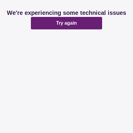
We're experiencing some technical issues
Try again