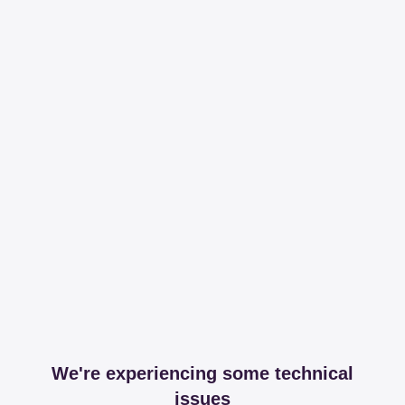
We're experiencing some technical
issues