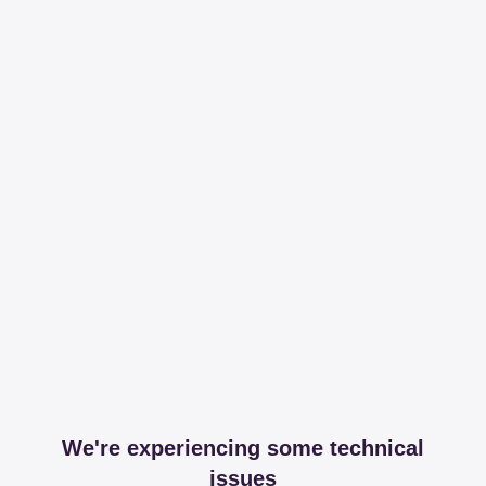
We're experiencing some technical
issues