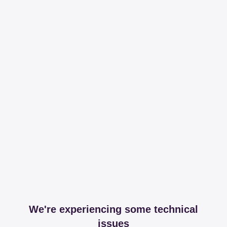
We're experiencing some technical
issues