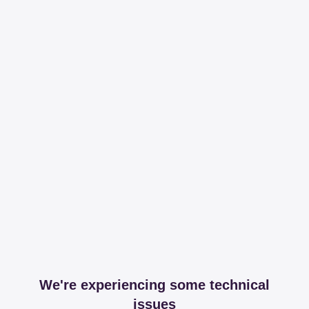
We're experiencing some technical
issues