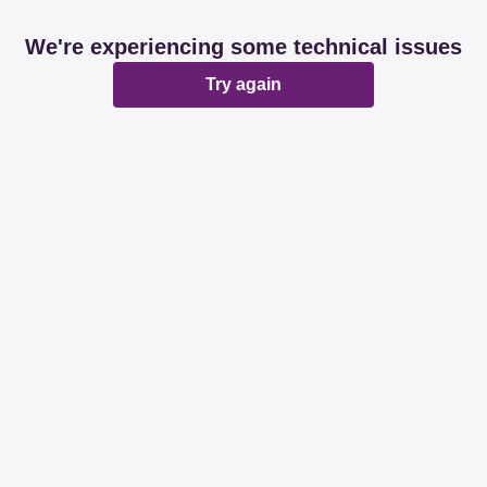
We're experiencing some technical issues
Try again