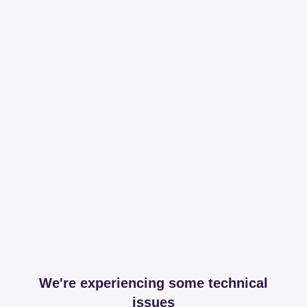
We're experiencing some technical
issues