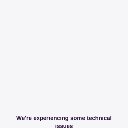
We're experiencing some technical
issues