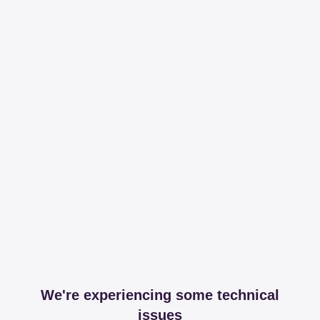
We're experiencing some technical
issues