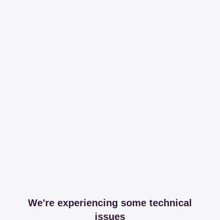
We're experiencing some technical
issues