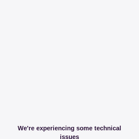
We're experiencing some technical
issues