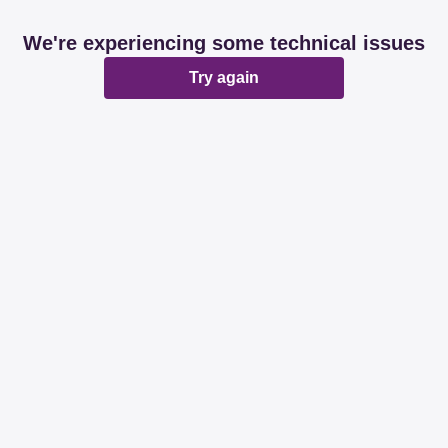
We're experiencing some technical issues
Try again