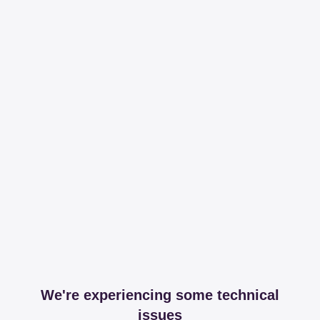
We're experiencing some technical
issues