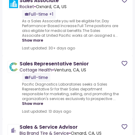
Sales Associate
Rocket
•
Oxnard, CA, US
Full-time +1
As a Sales Associate you will be eligible for;.Day
Performance-Based Increase.Full Time positions are
also eligible for medical benefits.The Sales
Associate at United Pacific works at an assigned s...
Show more
Last updated: 30+ days ago
Sales Representative Senior
Cottage Health
•
Ventura, CA, US
Full-time
Pacific Diagnostics Laboratories seeks a Sales
Representative Sr for their Sales department
responsible for marketing, selling, and promoting the
organization's services exclusively to prospective ...
Show more
Last updated: 13 days ago
Sales & Service Advisor
Big Brand Tire & Service
•
Oxnard, CA, US