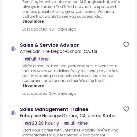
Benefits/Incentive Information.At Sunglass Hut, we're
always in the sun.You’ll find a dynamic space with
endless possibilities to grow your career.We are a
culture that wants to see you succeed, de...
Show more
Last updated: 30+ days ago
Sales & Service Advisor
American Tire Depot
•
Oxnard, CA, US
Full-time
We're a results-focused, performance-driven team
that knows how to deliver.Every role here plays a key
part in shaping an exceptional experience for our
customers and for each other.We offer the ki...
Show more
Last updated: 30+ days ago
Sales Management Trainee
Enterprise Holdings
•
Oxnard, CA, United States
$23.28 hourly
Full-time
Start your career with Enterprise Mobility! We're hiring
immediately for our respected Management