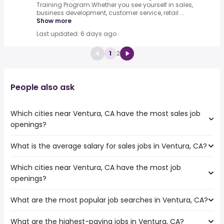
Training Program.Whether you see yourself in sales,
business development, customer service, retail ...
Show more
Last updated: 6 days ago
1
2
People also ask
Which cities near Ventura, CA have the most sales job
openings?
What is the average salary for sales jobs in Ventura, CA?
The cities near Ventura, CA that boast the highest
number of sales jobs are:
Which cities near Ventura, CA have the most job
The average salary range is between $ 34,125 and $
Thousand Oaks
openings?
100,000 year , with the
Simi Valley
average salary hovering around $ 41,645 year .
Pasadena
What are the most popular job searches in Ventura, CA?
The 10 cities near Ventura, CA that have the most job
Torrance
openings are:
Lancaster
What are the highest-paying jobs in Ventura, CA?
The 10 most popular job searches in Ventura, CA are:
Thousand Oaks
Glendale