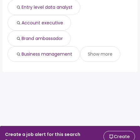
Entry level data analyst
Account executive
Brand ambassador
Business management
Show more
Create a job alert for this search
Create