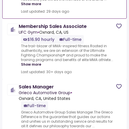
Show more
Last updated: 29 days ago
Membership Sales Associate
UFC Gym
•
Oxnard, CA, US
$16.90 hourly
Full-time
The trail-blazer of MMA-inspired fitness.Rooted in
authenticity, we are an extension of the Ultimate
Fighting Championship® and proud to make the
training programs and benefits of elite MMA athlete...
Show more
Last updated: 30+ days ago
Sales Manager
Grieco Automotive Group
•
Oxnard, CA, United States
Full-time
Grieco Automotive Group Sales Manager.The Grieco
Difference is the guarantee that guides our actions
and unifies us in outstanding service and results for
all.It defines our philosophy towards our ...