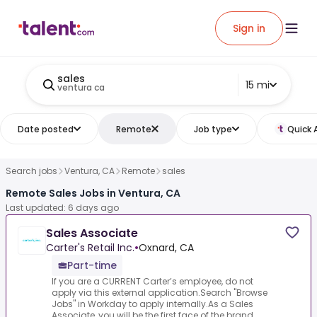
Sign in
sales
15 mi
ventura ca
Date posted
Remote
Job type
Quick 
Search jobs
Ventura, CA
Remote
sales
Remote Sales Jobs in Ventura, CA
Last updated: 6 days ago
Sales Associate
Carter's Retail Inc.
•
Oxnard, CA
Part-time
If you are a CURRENT Carter’s employee, do not
apply via this external application.Search "Browse
Jobs" in Workday to apply internally.As a Sales
Associate, you will be the first face of the brand ...