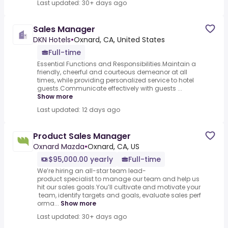
Last updated: 30+ days ago
Sales Manager
DKN Hotels
•
Oxnard, CA, United States
Full-time
Essential Functions and Responsibilities.Maintain a
friendly, cheerful and courteous demeanor at all
times, while providing personalized service to hotel
guests.Communicate effectively with guests ...
Show more
Last updated: 12 days ago
Product Sales Manager
Oxnard Mazda
•
Oxnard, CA, US
$95,000.00 yearly
Full-time
We’re hiring an all-star team lead-
product specialist to manage our team and help us
hit our sales goals.You’ll cultivate and motivate your
team, identify targets and goals, evaluate sales perf
orma...
Show more
Last updated: 30+ days ago