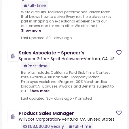
Full-time
We're a results-focused, performance-driven team
that knows how to deliver.Every role here plays a key
part in shaping an exceptional experience for our
customers and for each other.We offer the ki...
Show more
Last updated: 30+ days ago
Sales Associate - Spencer's
Spencer Gifts - Spirit Halloween
•
Ventura, CA, US
Part-time
Benefits include: California Paid Sick Time, Contest
Prize Awards, 401K Plan with Company Match,
Employee Assistance Program, 30% Merchandise
Discount.All Bonuses, Awards and Benefits subject to
qu...
Show more
Last updated: 30+ days ago
•
Promoted
Product Sales Manager
WillScot Corporation
•
Ventura, CA, United States
$53,500.00 yearly
Full-time