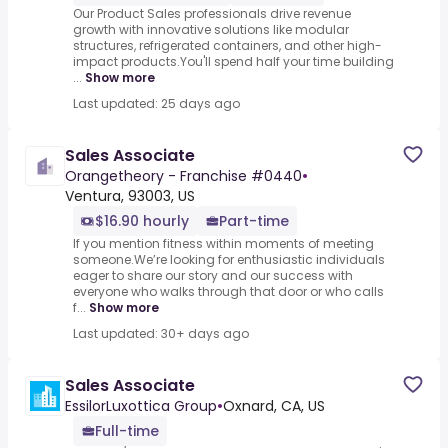
Our Product Sales professionals drive revenue
growth with innovative solutions like modular
structures, refrigerated containers, and other high-
impact products.You'll spend half your time building
...
Show more
Last updated: 25 days ago
Sales Associate
Orangetheory - Franchise #0440
•
Ventura, 93003, US
$16.90 hourly
Part-time
If you mention fitness within moments of meeting
someone.We’re looking for enthusiastic individuals
eager to share our story and our success with
everyone who walks through that door or who calls
f...
Show more
Last updated: 30+ days ago
Sales Associate
EssilorLuxottica Group
•
Oxnard, CA, US
Full-time