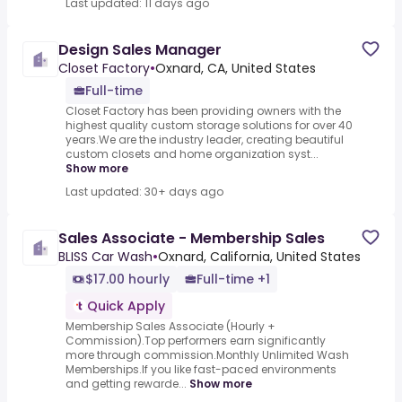
Last updated: 11 days ago
Design Sales Manager
Closet Factory
•
Oxnard, CA, United States
Full-time
Closet Factory has been providing owners with the
highest quality custom storage solutions for over 40
years.We are the industry leader, creating beautiful
custom closets and home organization syst...
Show more
Last updated: 30+ days ago
Sales Associate - Membership Sales
BLISS Car Wash
•
Oxnard, California, United States
$17.00 hourly
Full-time +1
Quick Apply
Membership Sales Associate (Hourly +
Commission).Top performers earn significantly
more through commission.Monthly Unlimited Wash
Memberships.If you like fast-paced environments
and getting rewarde...
Show more