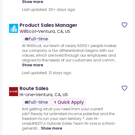
Show more
Last updated: 30+ days ago
Product Sales Manager
WillScot
•
Ventura, CA, US
Full-time
At WillScot, our team of nearly 5000+ people makes
our company a.Our differentiation begins with our
values, which are lived through our employees and
aligned to the needs of our customers and comm...
Show more
Last updated: 21 days ago
Route Sales
Hi-Line
•
Ventura, CA, US
Full-time
Quick Apply
Not getting what you need from your current
job?.Ready for unlimited income potential and the
freedom to run your own territory ?.Join Hi-
Line&#8217;s Outside Sales Team Hi-Line is a third-
generati...
Show more