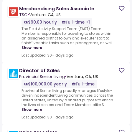
Merchandising Sales Associate
TSC
•
Ventura, CA, US
$90.00 hourly
Full-time +1
The Field Activity Support Team (FAST) Team
Member is responsible for traveling to stores within
an assigned district to own and execute “start to
finish” variable tasks such as planograms, as well...
Show more
Last updated: 30+ days ago
Director of Sales
Provincial Senior Living
•
Ventura, CA, US
$100,000.00 yearly
Full-time
Provincial Senior Living proudly manages lifestyle-
driven Independent Living communities across the
United States, united by a shared purpose to enrich
the lives of seniors and Team Members alike.S...
Show more
Last updated: 30+ days ago